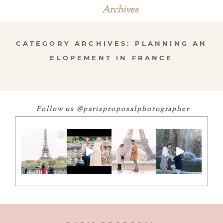
Archives
CATEGORY ARCHIVES:
PLANNING AN
ELOPEMENT IN FRANCE
Follow us @parisproposalphotographer
”They said ‘Oui’
Adding ”fiancé”
Here`s to
Another YES! …
under the Iron
to my 🇫🇷
unforgettable
this time in
Lady”
vocabulary
moments 💍
Nice! If you
...
...
with a perfect
...
give us
...
11
13
8
1
7
1
0
0