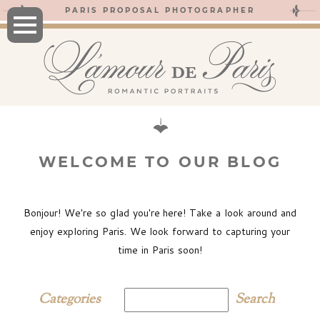
PARIS PROPOSAL PHOTOGRAPHER
WELCOME TO OUR BLOG
Bonjour! We're so glad you're here! Take a look around and
enjoy exploring Paris. We look forward to capturing your
time in Paris soon!
Categories