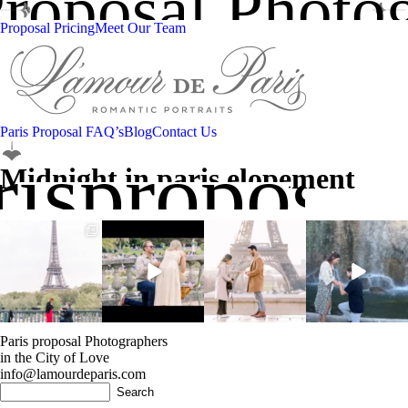
Proposal Photo
Proposal Pricing
Meet Our Team
Paris Proposal FAQ’s
Blog
Contact Us
isproposal
Midnight in paris elopement
”They said ‘Oui’ under
Adding ”fiancé” to my
Here`s to unforgettable
Another YES! …this
the Iron Lady”
🇫🇷 vocabulary
moments 💍 with a
time in Nice! If you
...
...
perfect
...
give us
...
11
0
13
0
8
1
7
1
Paris proposal Photographers
in the City of Love
info@lamourdeparis.com