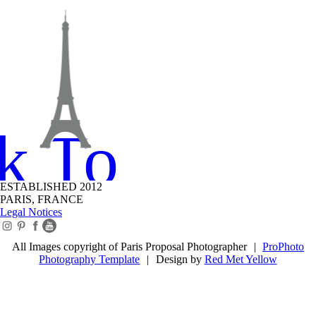
k To Top
ESTABLISHED 2012
PARIS, FRANCE
Legal Notices
All Images copyright of Paris Proposal Photographer
|
ProPhoto
Photography Template
|
Design by
Red Met Yellow